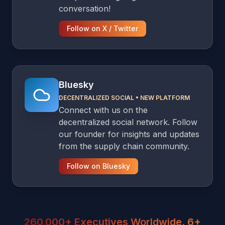
conversation!
Follow on X / Twitter
Bluesky
DECENTRALIZED SOCIAL
•
NEW PLATFORM
Connect with us on the
decentralized social network. Follow
our founder for insights and updates
from the supply chain community.
Follow on Bluesky
260,000+ Executives Worldwide. 6+