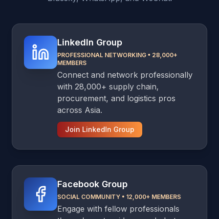
LinkedIn Group
PROFESSIONAL NETWORKING
•
28,000+
MEMBERS
Connect and network professionally
with 28,000+ supply chain,
procurement, and logistics pros
across Asia.
Join LinkedIn Group
Facebook Group
SOCIAL COMMUNITY
•
12,000+ MEMBERS
Engage with fellow professionals