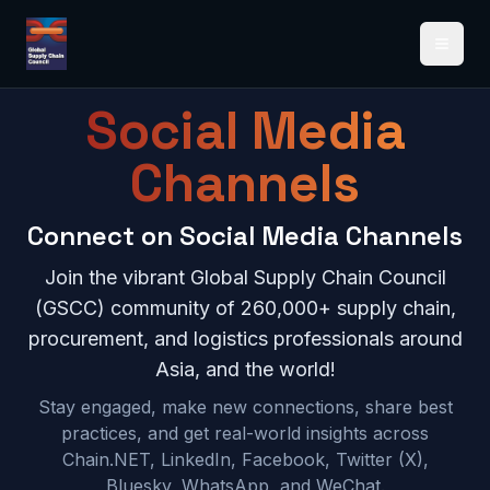
Open 
Social Media
Channels
Connect on Social Media Channels
Join the vibrant Global Supply Chain Council
(GSCC) community of 260,000+ supply chain,
procurement, and logistics professionals around
Asia, and the world!
Stay engaged, make new connections, share best
practices, and get real-world insights across
Chain.NET, LinkedIn, Facebook, Twitter (X),
Bluesky, WhatsApp, and WeChat.