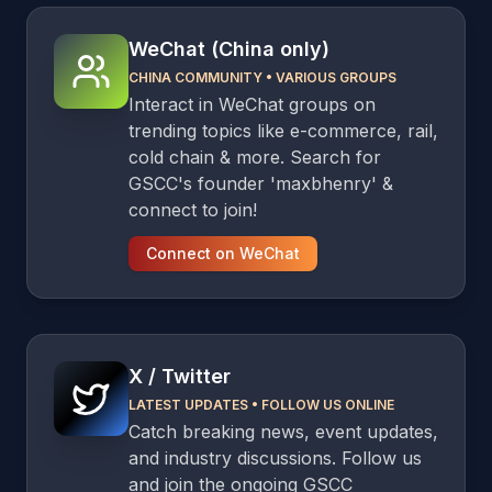
WeChat (China only)
CHINA COMMUNITY
•
VARIOUS GROUPS
Interact in WeChat groups on
trending topics like e-commerce, rail,
cold chain & more. Search for
GSCC's founder 'maxbhenry' &
connect to join!
Connect on WeChat
X / Twitter
LATEST UPDATES
•
FOLLOW US ONLINE
Catch breaking news, event updates,
and industry discussions. Follow us
and join the ongoing GSCC