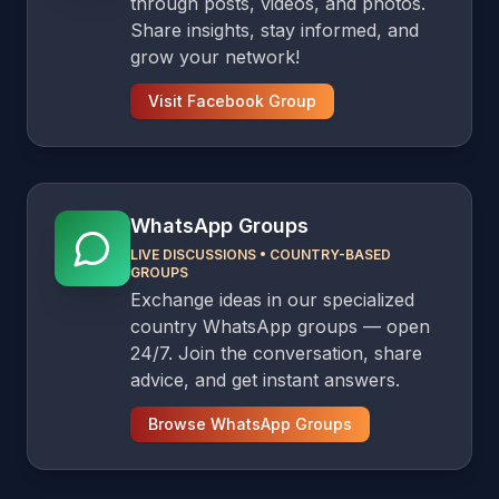
through posts, videos, and photos.
Share insights, stay informed, and
grow your network!
Visit Facebook Group
WhatsApp Groups
LIVE DISCUSSIONS
•
COUNTRY-BASED
GROUPS
Exchange ideas in our specialized
country WhatsApp groups — open
24/7. Join the conversation, share
advice, and get instant answers.
Browse WhatsApp Groups