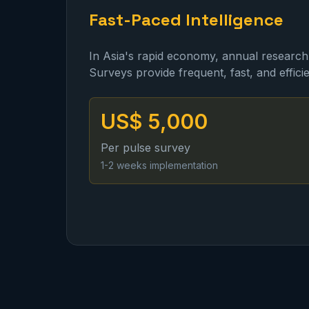
Fast-Paced Intelligence
In Asia's rapid economy, annual research
Surveys provide frequent, fast, and efficie
US$ 5,000
Per pulse survey
1-2 weeks implementation