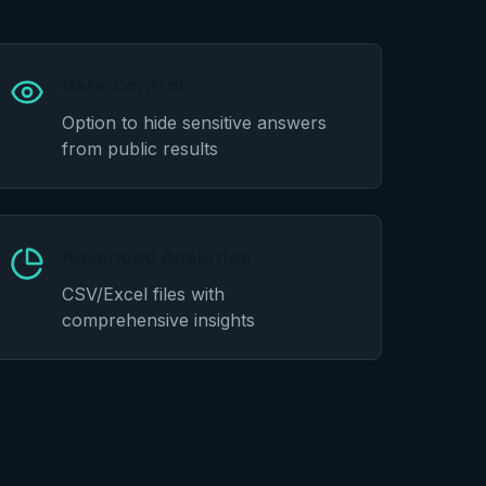
Data Control
Option to hide sensitive answers
from public results
Advanced Analytics
CSV/Excel files with
comprehensive insights