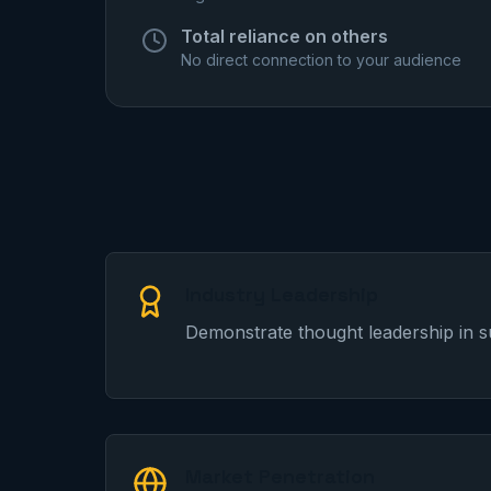
Total reliance on others
No direct connection to your audience
Industry Leadership
Demonstrate thought leadership in s
Market Penetration