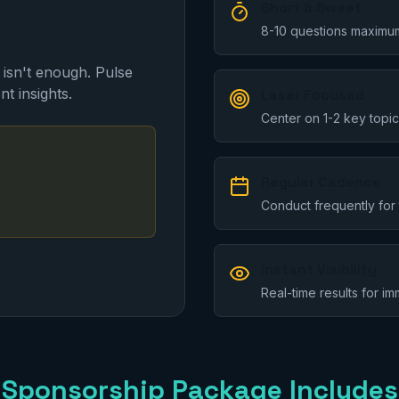
Short & Sweet
8-10 questions maximum
 isn't enough. Pulse
nt insights.
Laser Focused
Center on 1-2 key topic
Regular Cadence
Conduct frequently for 
Instant Visibility
Real-time results for i
Sponsorship Package Includes