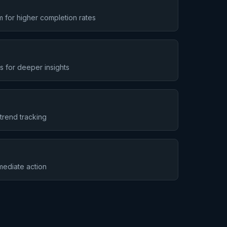
 for higher completion rates
s for deeper insights
trend tracking
mmediate action