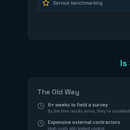
Service benchmarking
Is
The Old Way
6+ weeks to field a survey
By the time results arrive, they're outdated
Expensive external contractors
High costs with limited control