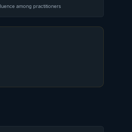
nfluence among practitioners