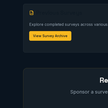
Previous Surveys
Explore completed surveys across various 
View Survey Archive
Re
Sponsor a survey