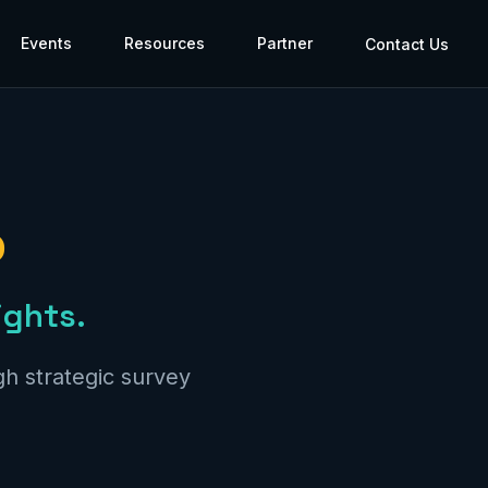
Events
Resources
Partner
Contact Us
p
ights.
h strategic survey