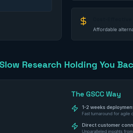
Cost-Effective
Affordable altern
 Slow Research Holding You Ba
The GSCC Way
1-2 weeks deploymen
Fast turnaround for agile
Direct customer conn
Unparalleled insights fro