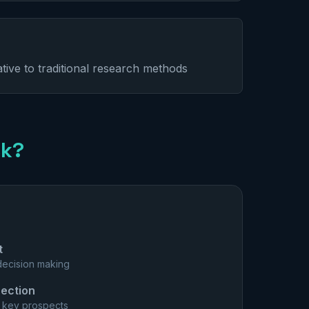
ative to traditional research methods
ck?
t
 decision making
ection
m key prospects