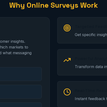
Why Online Surveys Work
Targeted Feed
Get specific insi
tomer insights.
hich markets to
nd what messaging
Powerful Analy
Transform data in
Real-Time Resu
Instant feedback 