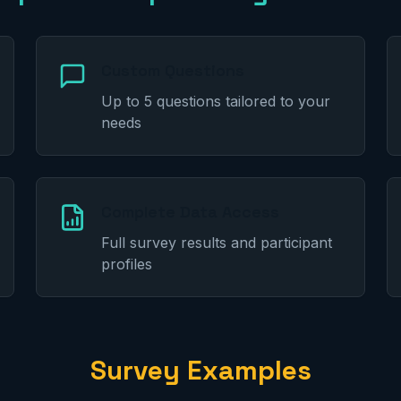
Custom Questions
Up to 5 questions tailored to your
needs
Complete Data Access
Full survey results and participant
profiles
Survey Examples