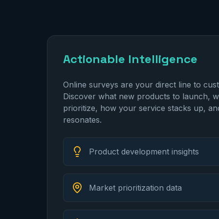
Actionable Intelligence
Online surveys are your direct line to cus
Discover what new products to launch, w
prioritize, how your service stacks up, a
resonates.
Product development insights
Market prioritization data