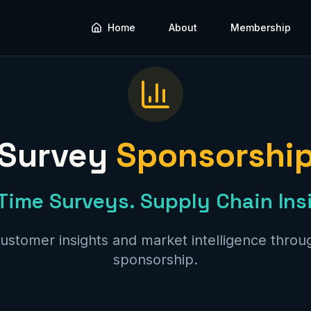
Home
About
Membership
Survey
Sponsorshi
Time Surveys. Supply Chain Ins
ustomer insights and market intelligence throug
sponsorship.