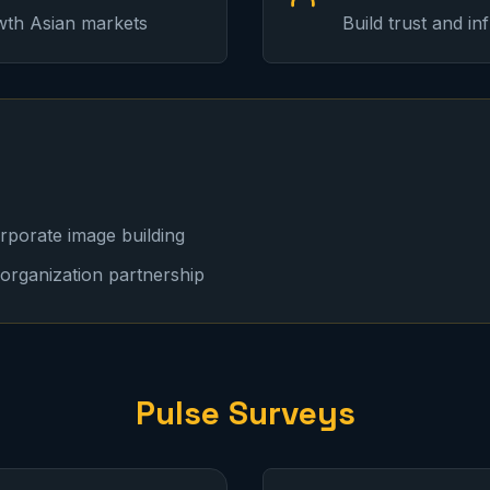
wth Asian markets
Build trust and i
orporate image building
organization partnership
Pulse Surveys