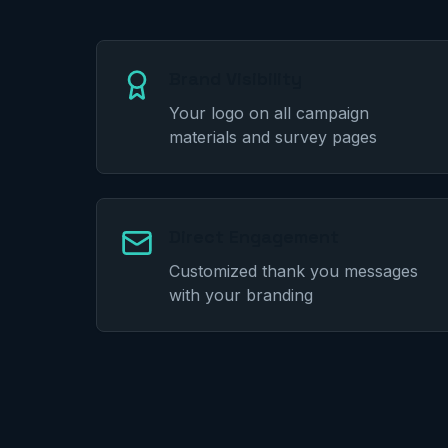
Brand Visibility
Your logo on all campaign
materials and survey pages
Direct Engagement
Customized thank you messages
with your branding