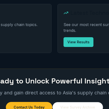
Latest Techno
supply chain topics.
See our most recent sur
trends.
View Results
ady to Unlock Powerful Insigh
 and gain direct access to Asia's supply chain
Contact Us Today
View Survey Archive