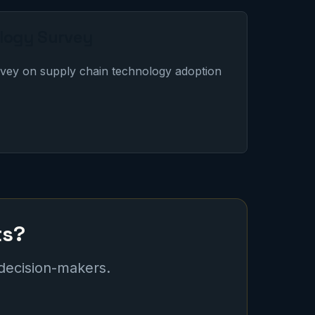
logy Survey
vey on supply chain technology adoption
ts?
 decision-makers.