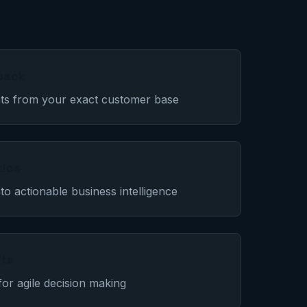
back
ghts from your exact customer base
tics
to actionable business intelligence
lts
for agile decision making