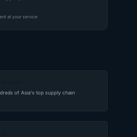
nt at your service
r Access
reds of Asia's top supply chain
lty