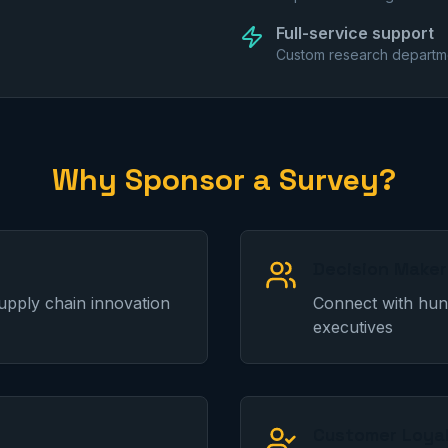
Full-service support
Custom research departme
Why Sponsor a Survey?
Decision Make
upply chain innovation
Connect with hund
executives
Customer Loya