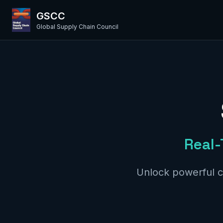
GSCC
Global Supply Chain Council
Real-
Unlock powerful c