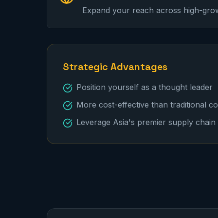
Expand your reach across high-gro
Strategic Advantages
Position yourself as a thought leader
More cost-effective than traditional c
Leverage Asia's premier supply chain 