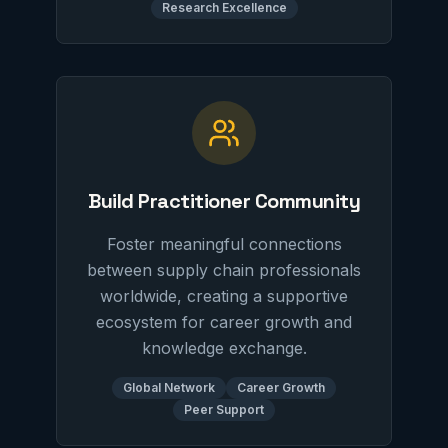
Research Excellence
Build Practitioner Community
Foster meaningful connections
between supply chain professionals
worldwide, creating a supportive
ecosystem for career growth and
knowledge exchange.
Global Network
Career Growth
Peer Support