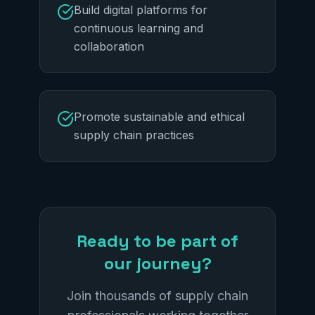
Build digital platforms for
continuous learning and
collaboration
Promote sustainable and ethical
supply chain practices
Ready to be part of
our journey?
Join thousands of supply chain