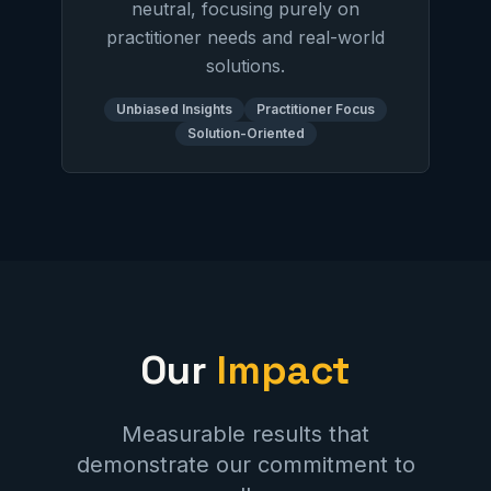
neutral, focusing purely on
practitioner needs and real-world
solutions.
Unbiased Insights
Practitioner Focus
Solution-Oriented
Our
Impact
Measurable results that
demonstrate our commitment to