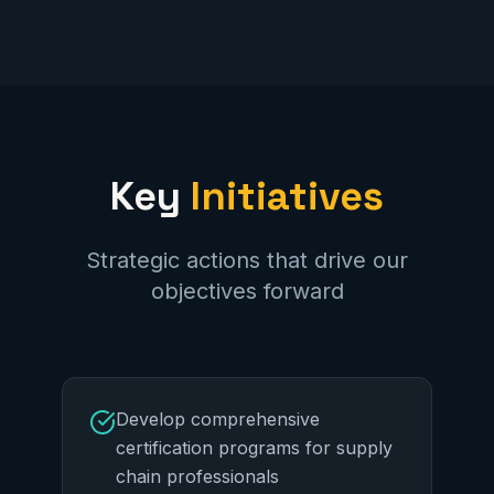
Key
Initiatives
Strategic actions that drive our
objectives forward
Develop comprehensive
certification programs for supply
chain professionals