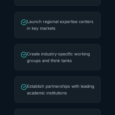
Launch regional expertise centers
in key markets
Create industry-specific working
groups and think tanks
Establish partnerships with leading
academic institutions