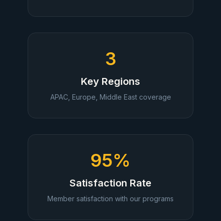
3
Key Regions
APAC, Europe, Middle East coverage
95%
Satisfaction Rate
Member satisfaction with our programs