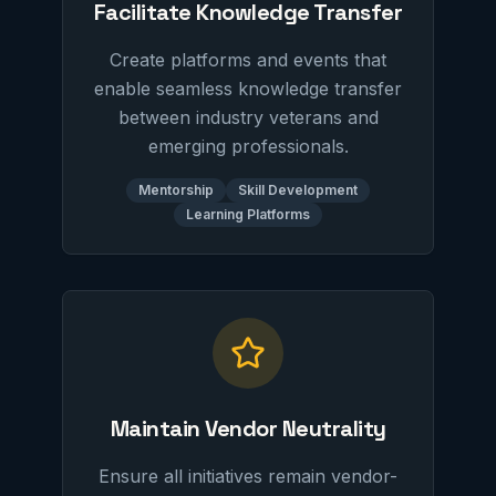
Facilitate Knowledge Transfer
Create platforms and events that
enable seamless knowledge transfer
between industry veterans and
emerging professionals.
Mentorship
Skill Development
Learning Platforms
Maintain Vendor Neutrality
Ensure all initiatives remain vendor-