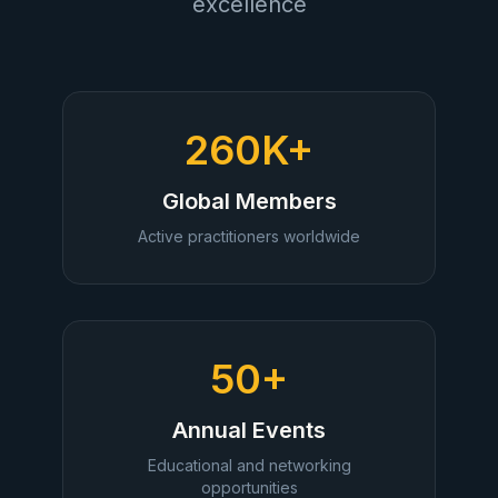
excellence
260K+
Global Members
Active practitioners worldwide
50+
Annual Events
Educational and networking
opportunities