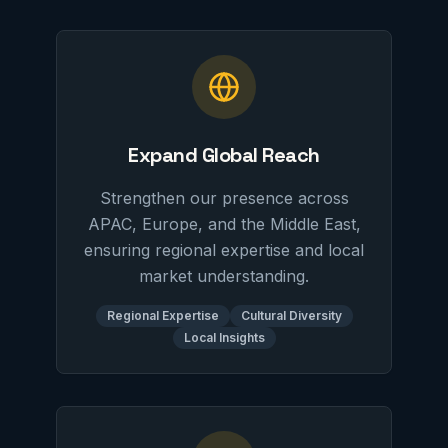
Expand Global Reach
Strengthen our presence across
APAC, Europe, and the Middle East,
ensuring regional expertise and local
market understanding.
Regional Expertise
Cultural Diversity
Local Insights