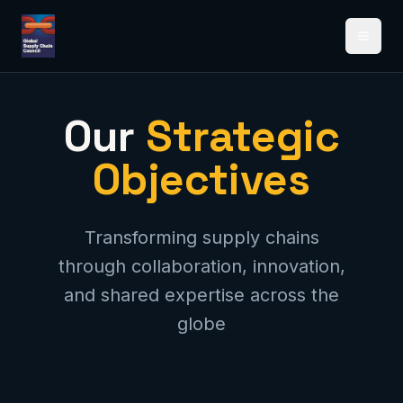
Open 
Our
Strategic
Objectives
Transforming supply chains
through collaboration, innovation,
and shared expertise across the
globe