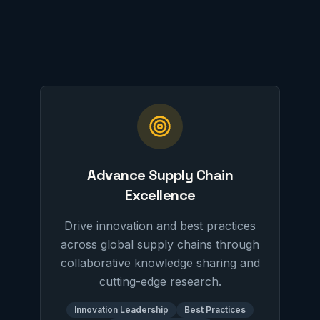
Advance Supply Chain
Excellence
Drive innovation and best practices
across global supply chains through
collaborative knowledge sharing and
cutting-edge research.
Innovation Leadership
Best Practices