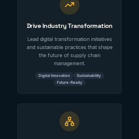
Drive Industry Transformation
Lead digital transformation initiatives
and sustainable practices that shape
the future of supply chain
management.
Digital Innovation
Sustainability
Future-Ready